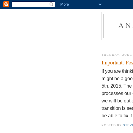
AN
TUESDAY, JUNE
Important: Pos
If you are thin
might be a good
5th, 2015. The
processes our 
we will be out 
transition is s
be able to fix i
POSTED BY
STEV