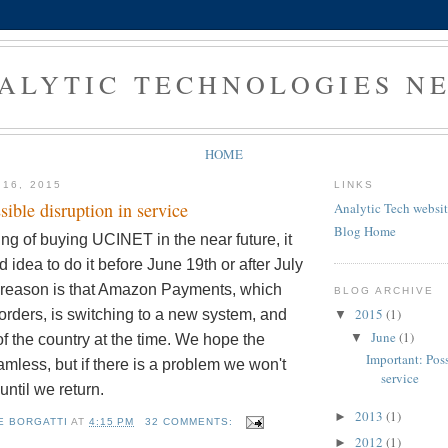
ALYTIC TECHNOLOGIES N
HOME
 16, 2015
LINKS
sible disruption in service
Analytic Tech websi
Blog Home
king of buying UCINET in the near future, it
 idea to do it before June 19th or after July
 reason is that Amazon Payments, which
BLOG ARCHIVE
2015
(1)
orders, is switching to a new system, and
▼
June
(1)
▼
of the country at the time. We hope the
Important: Poss
eamless, but if there is a problem we won't
service
t until we return.
2013
(1)
►
E BORGATTI
AT
4:15 PM
32 COMMENTS:
2012
(1)
►