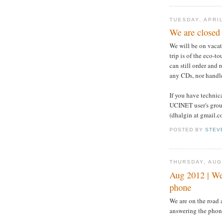
TUESDAY, APRIL
We are closed 
We will be on vacat
trip is of the eco-t
can still order and
any CDs, nor handle
If you have technic
UCINET user's grou
(dhalgin at gmail.c
POSTED BY
STEV
THURSDAY, AUG
Aug 2012 | We 
phone
We are on the road 
answering the phon