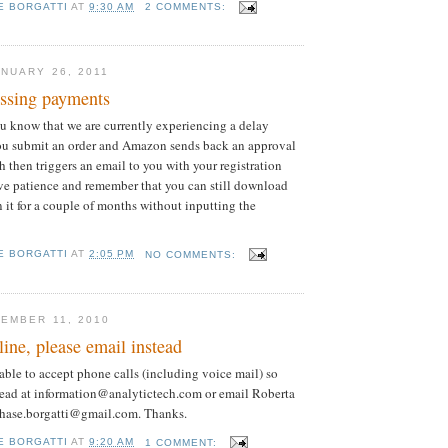
E BORGATTI
AT
9:30 AM
2 COMMENTS:
NUARY 26, 2011
essing payments
you know that we are currently experiencing a delay
ou submit an order and Amazon sends back an approval
h then triggers an email to you with your registration
ve patience and remember that you can still download
n it for a couple of months without inputting the
E BORGATTI
AT
2:05 PM
NO COMMENTS:
EMBER 11, 2010
line, please email instead
able to accept phone calls (including voice mail) so
tead at information@analytictech.com or email Roberta
.chase.borgatti@gmail.com. Thanks.
E BORGATTI
AT
9:20 AM
1 COMMENT: