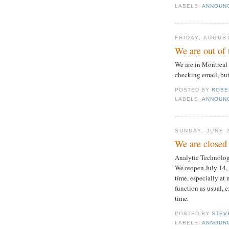
LABELS:
ANNOUN
FRIDAY, AUGUST
We are out of 
We are in Montreal
checking email, but
POSTED BY
ROBE
LABELS:
ANNOUN
SUNDAY, JUNE 
We are closed 
Analytic Technologi
We reopen July 14, 
time, especially at
function as usual, 
time.
POSTED BY
STEV
LABELS:
ANNOUN