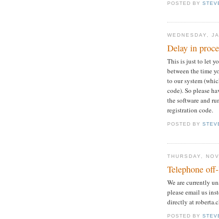
POSTED BY
STEV
WEDNESDAY, JA
Delay in proc
This is just to let 
between the time y
to our system (whic
code). So please ha
the software and ru
registration code.
POSTED BY
STEV
THURSDAY, NOV
Telephone off-
We are currently un
please email us ins
directly at roberta
POSTED BY
STEV