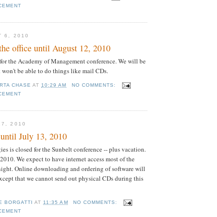
CEMENT
 6, 2010
the office until August 12, 2010
 for the Academy of Management conference. We will be
 won't be able to do things like mail CDs.
RTA CHASE
AT
10:29 AM
NO COMMENTS:
CEMENT
27, 2010
until July 13, 2010
es is closed for the Sunbelt conference -- plus vacation.
2010. We expect to have internet access most of the
 night. Online downloading and ordering of software will
except that we cannot send out physical CDs during this
E BORGATTI
AT
11:35 AM
NO COMMENTS:
CEMENT