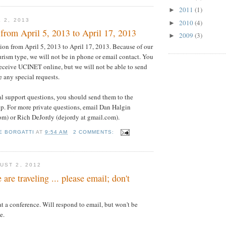
2011
(1)
►
 2, 2013
2010
(4)
►
from April 5, 2013 to April 17, 2013
2009
(3)
►
ion from April 5, 2013 to April 17, 2013. Because of our
ourism type, we will not be in phone or email contact. You
 receive UCINET online, but we will not be able to send
 any special requests.
al support questions, you should send them to the
p. For more private questions, email Dan Halgin
om) or Rich DeJordy (dejordy at gmail.com).
E BORGATTI
AT
9:54 AM
2 COMMENTS:
UST 2, 2012
are traveling ... please email; don't
at a conference. Will respond to email, but won't be
e.