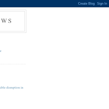
EWS
te
ible disruption in